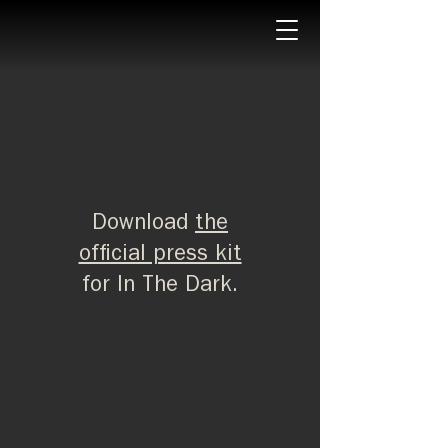
Download
the
official press kit
for In The Dark.